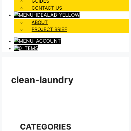
GUIDES
CONTACT US
ABOUT
PROJECT BRIEF
0 ITEMS
clean-laundry
CATEGORIES