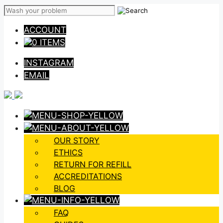
Skip
to
ACCOUNT
content
0 ITEMS
INSTAGRAM
EMAIL
OUR STORY
ETHICS
RETURN FOR REFILL
ACCREDITATIONS
BLOG
FAQ