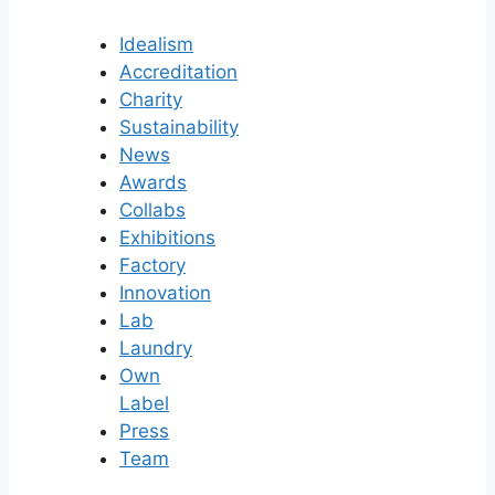
Idealism
Accreditation
Charity
Sustainability
News
Awards
Collabs
Exhibitions
Factory
Innovation
Lab
Laundry
Own
Label
Press
Team