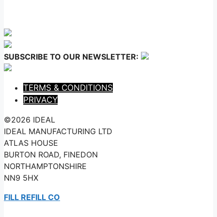
SUBSCRIBE TO OUR NEWSLETTER:
TERMS & CONDITIONS
PRIVACY
©2026 IDEAL
IDEAL MANUFACTURING LTD
ATLAS HOUSE
BURTON ROAD, FINEDON
NORTHAMPTONSHIRE
NN9 5HX
FILL REFILL CO