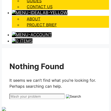
GUIDES
CONTACT US
ABOUT
PROJECT BRIEF
0 ITEMS
Nothing Found
It seems we can’t find what you’re looking for.
Perhaps searching can help.