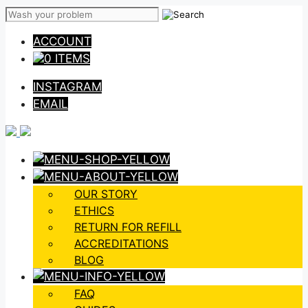
Skip
to
ACCOUNT
content
0 ITEMS
INSTAGRAM
EMAIL
OUR STORY
ETHICS
RETURN FOR REFILL
ACCREDITATIONS
BLOG
FAQ