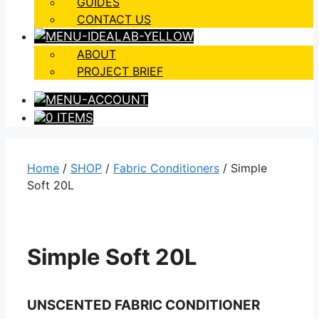
GUIDES
CONTACT US
ABOUT
PROJECT BRIEF
0 ITEMS
Home
/
SHOP
/
Fabric Conditioners
/ Simple
Soft 20L
Simple Soft 20L
UNSCENTED FABRIC CONDITIONER