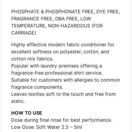
PHOSPHATE & PHOSPHONATE FREE, DYE FREE,
FRAGRANCE FREE, OBA FREE, LOW
TEMPERATURE, NON-HAZARDOUS (FOR
CARRIAGE)
Highly effective modern fabric conditioner for
excellent softness on polyester, cotton, and
cotton mix fabrics.
Popular with laundry premises offering a
fragrance-free professional shirt service.
Suitable for customers with allergies to common
fragrance components.
Leaves textiles soft to the touch and free from
static.
HOW TO USE
Dose during final rinse for best performance.
Low Dose: Soft Water 2.5 – 5ml