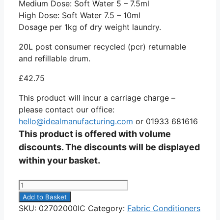
Medium Dose: Soft Water 5 – 7.5ml
High Dose: Soft Water 7.5 – 10ml
Dosage per 1kg of dry weight laundry.
20L post consumer recycled (pcr) returnable
and refillable drum.
£
42.75
This product will incur a carriage charge –
please contact our office:
hello@idealmanufacturing.com
or 01933 681616
This product is offered with volume
discounts. The discounts will be displayed
within your basket.
Simple
Soft
Add to Basket
20L
SKU:
02702000IC
Category:
Fabric Conditioners
quantity