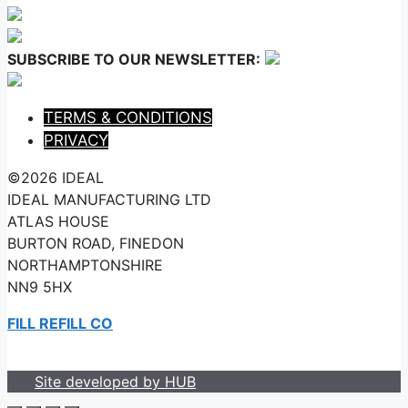
SUBSCRIBE TO OUR NEWSLETTER:
TERMS & CONDITIONS
PRIVACY
©2026 IDEAL
IDEAL MANUFACTURING LTD
ATLAS HOUSE
BURTON ROAD, FINEDON
NORTHAMPTONSHIRE
NN9 5HX
FILL REFILL CO
Site developed by HUB