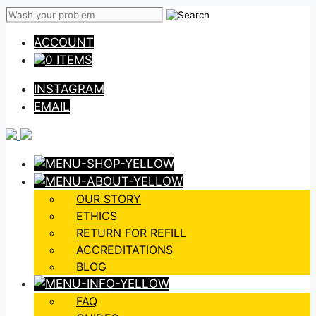
Skip
to
ACCOUNT
content
0 ITEMS
INSTAGRAM
EMAIL
OUR STORY
ETHICS
RETURN FOR REFILL
ACCREDITATIONS
BLOG
FAQ