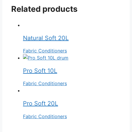
Related products
Natural Soft 20L
Fabric Conditioners
Pro Soft 10L
Fabric Conditioners
Pro Soft 20L
Fabric Conditioners