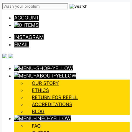
Skip
to
ACCOUNT
content
0 ITEMS
INSTAGRAM
EMAIL
OUR STORY
ETHICS
RETURN FOR REFILL
ACCREDITATIONS
BLOG
FAQ