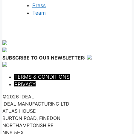
Press
Team
SUBSCRIBE TO OUR NEWSLETTER:
TERMS & CONDITIONS
PRIVACY
©2026 IDEAL
IDEAL MANUFACTURING LTD
ATLAS HOUSE
BURTON ROAD, FINEDON
NORTHAMPTONSHIRE
NN9 5HX