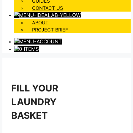
GUIDES
CONTACT US
ABOUT
PROJECT BRIEF
0 ITEMS
FILL YOUR
LAUNDRY
BASKET