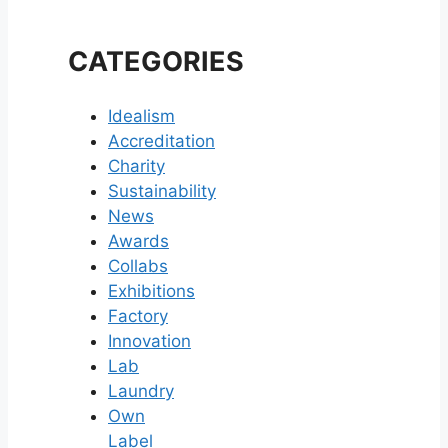
CATEGORIES
Idealism
Accreditation
Charity
Sustainability
News
Awards
Collabs
Exhibitions
Factory
Innovation
Lab
Laundry
Own
Label