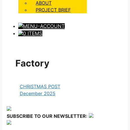
ABOUT
PROJECT BRIEF
0 ITEMS
Factory
CHRISTMAS POST
December 2025
SUBSCRIBE TO OUR NEWSLETTER: