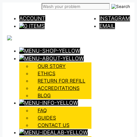
Skip
to
ACCOUNT
INSTAGRAM
content
0 ITEMS
EMAIL
OUR STORY
ETHICS
RETURN FOR REFILL
ACCREDITATIONS
BLOG
FAQ
GUIDES
CONTACT US