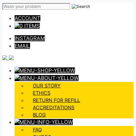
Skip
to
ACCOUNT
content
0 ITEMS
INSTAGRAM
EMAIL
OUR STORY
ETHICS
RETURN FOR REFILL
ACCREDITATIONS
BLOG
FAQ