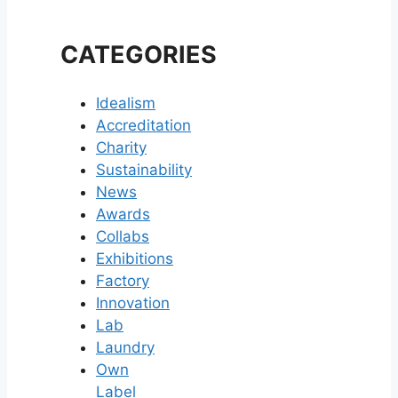
CATEGORIES
Idealism
Accreditation
Charity
Sustainability
News
Awards
Collabs
Exhibitions
Factory
Innovation
Lab
Laundry
Own
Label