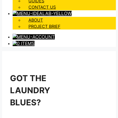
GUIDES
CONTACT US
ABOUT
PROJECT BRIEF
0 ITEMS
GOT THE
LAUNDRY
BLUES?