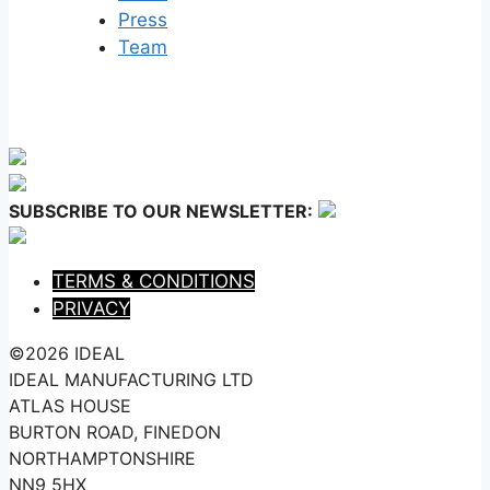
Press
Team
SUBSCRIBE TO OUR NEWSLETTER:
TERMS & CONDITIONS
PRIVACY
©2026 IDEAL
IDEAL MANUFACTURING LTD
ATLAS HOUSE
BURTON ROAD, FINEDON
NORTHAMPTONSHIRE
NN9 5HX