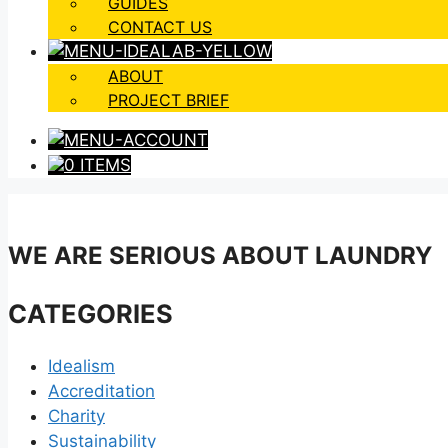
GUIDES
CONTACT US
ABOUT
PROJECT BRIEF
0 ITEMS
WE ARE SERIOUS ABOUT LAUNDRY
CATEGORIES
Idealism
Accreditation
Charity
Sustainability