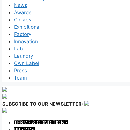
News
Awards
Collabs
Exhibitions
Factory
Innovation
Lab
Laundry
Own Label
Press
Team
SUBSCRIBE TO OUR NEWSLETTER:
TERMS & CONDITIONS
PRIVACY