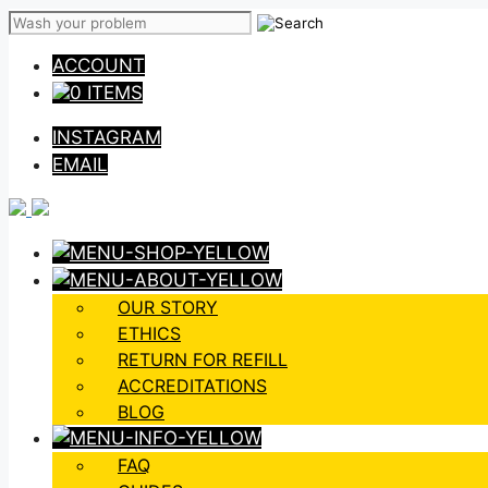
Skip
to
ACCOUNT
content
0 ITEMS
INSTAGRAM
EMAIL
OUR STORY
ETHICS
RETURN FOR REFILL
ACCREDITATIONS
BLOG
FAQ