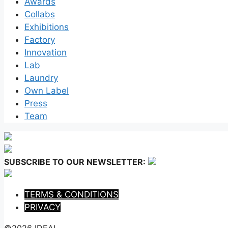
Awards
Collabs
Exhibitions
Factory
Innovation
Lab
Laundry
Own Label
Press
Team
SUBSCRIBE TO OUR NEWSLETTER:
TERMS & CONDITIONS
PRIVACY