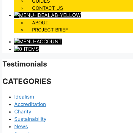
GUIDES
CONTACT US
ABOUT
PROJECT BRIEF
0 ITEMS
Testimonials
CATEGORIES
Idealism
Accreditation
Charity
Sustainability
News