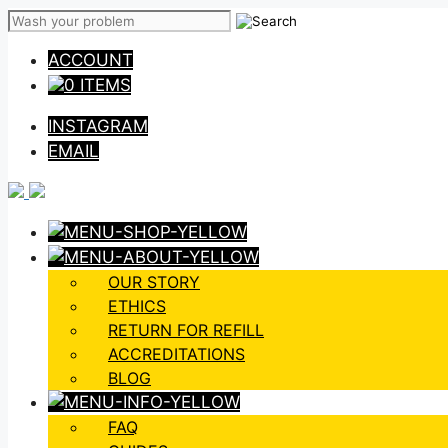
Skip
to
ACCOUNT
content
0 ITEMS
INSTAGRAM
EMAIL
OUR STORY
ETHICS
RETURN FOR REFILL
ACCREDITATIONS
BLOG
FAQ