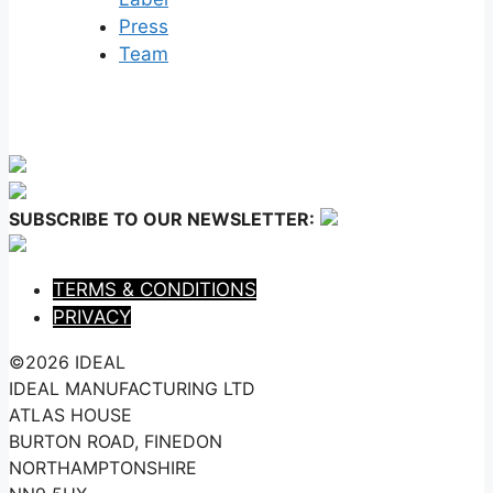
Press
Team
SUBSCRIBE TO OUR NEWSLETTER:
TERMS & CONDITIONS
PRIVACY
©2026 IDEAL
IDEAL MANUFACTURING LTD
ATLAS HOUSE
BURTON ROAD, FINEDON
NORTHAMPTONSHIRE