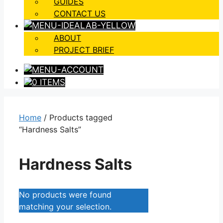
GUIDES
CONTACT US
ABOUT
PROJECT BRIEF
0 ITEMS
Home
/ Products tagged
“Hardness Salts”
Hardness Salts
No products were found
matching your selection.