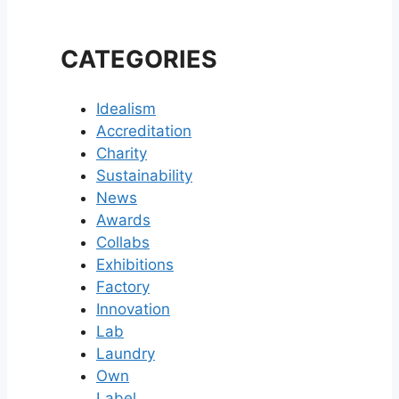
CATEGORIES
Idealism
Accreditation
Charity
Sustainability
News
Awards
Collabs
Exhibitions
Factory
Innovation
Lab
Laundry
Own
Label