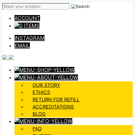
Skip
to
ACCOUNT
content
0 ITEMS
INSTAGRAM
EMAIL
OUR STORY
ETHICS
RETURN FOR REFILL
ACCREDITATIONS
BLOG
FAQ