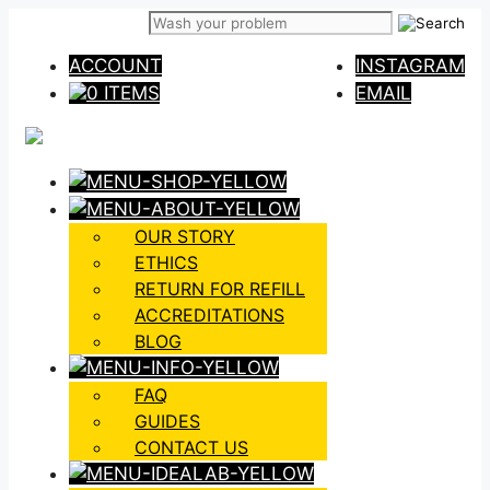
Skip
to
ACCOUNT
INSTAGRAM
content
0 ITEMS
EMAIL
OUR STORY
ETHICS
RETURN FOR REFILL
ACCREDITATIONS
BLOG
FAQ
GUIDES
CONTACT US