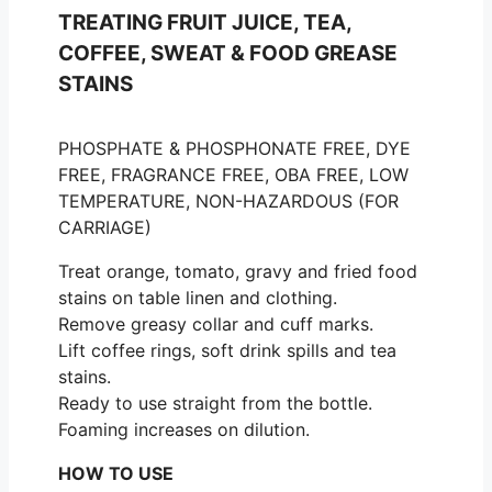
TREATING FRUIT JUICE, TEA,
COFFEE, SWEAT & FOOD GREASE
STAINS
PHOSPHATE & PHOSPHONATE FREE, DYE
FREE, FRAGRANCE FREE, OBA FREE, LOW
TEMPERATURE, NON-HAZARDOUS (FOR
CARRIAGE)
Treat orange, tomato, gravy and fried food
stains on table linen and clothing.
Remove greasy collar and cuff marks.
Lift coffee rings, soft drink spills and tea
stains.
Ready to use straight from the bottle.
Foaming increases on dilution.
HOW TO USE