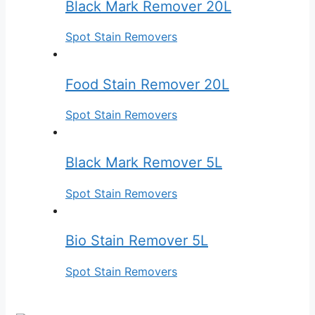
Black Mark Remover 20L
Spot Stain Removers
Food Stain Remover 20L
Spot Stain Removers
Black Mark Remover 5L
Spot Stain Removers
Bio Stain Remover 5L
Spot Stain Removers