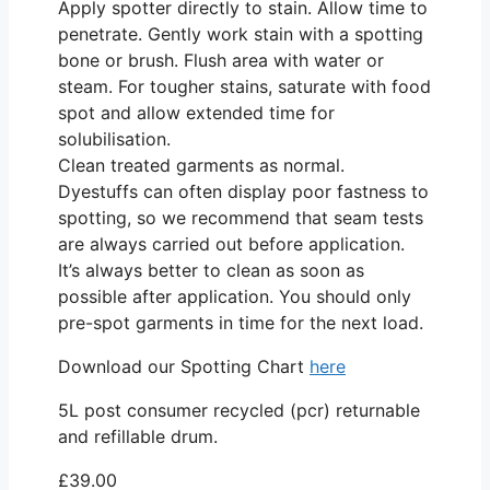
Apply spotter directly to stain. Allow time to
penetrate. Gently work stain with a spotting
bone or brush. Flush area with water or
steam. For tougher stains, saturate with food
spot and allow extended time for
solubilisation.
Clean treated garments as normal.
Dyestuffs can often display poor fastness to
spotting, so we recommend that seam tests
are always carried out before application.
It’s always better to clean as soon as
possible after application. You should only
pre-spot garments in time for the next load.
Download our Spotting Chart
here
5L post consumer recycled (pcr) returnable
and refillable drum.
£
39.00