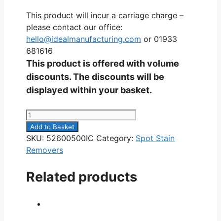
This product will incur a carriage charge –
please contact our office:
hello@idealmanufacturing.com
or 01933
681616
This product is offered with volume
discounts. The discounts will be
displayed within your basket.
Food
Stain
Add to Basket
Remover
SKU:
52600500IC
Category:
Spot Stain
5L
Removers
quantity
Related products