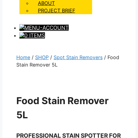
ABOUT
PROJECT BRIEF
0 ITEMS
Home
/
SHOP
/
Spot Stain Removers
/ Food
Stain Remover 5L
Food Stain Remover
5L
PROFESSIONAL STAIN SPOTTER FOR