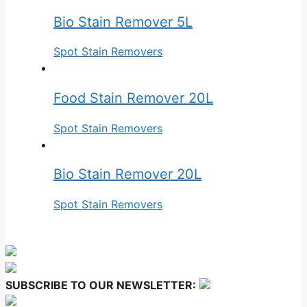
Bio Stain Remover 5L
Spot Stain Removers
Food Stain Remover 20L
Spot Stain Removers
Bio Stain Remover 20L
Spot Stain Removers
SUBSCRIBE TO OUR NEWSLETTER: