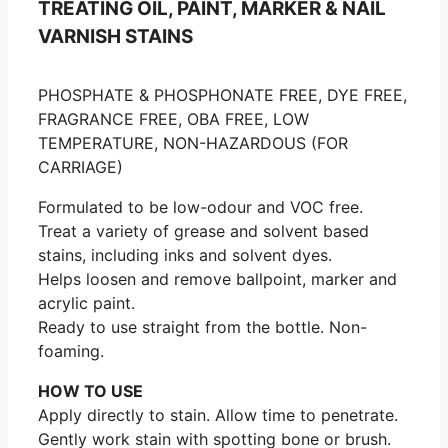
TREATING OIL, PAINT, MARKER & NAIL
VARNISH STAINS
PHOSPHATE & PHOSPHONATE FREE, DYE FREE,
FRAGRANCE FREE, OBA FREE, LOW
TEMPERATURE, NON-HAZARDOUS (FOR
CARRIAGE)
Formulated to be low-odour and VOC free.
Treat a variety of grease and solvent based
stains, including inks and solvent dyes.
Helps loosen and remove ballpoint, marker and
acrylic paint.
Ready to use straight from the bottle. Non-
foaming.
HOW TO USE
Apply directly to stain. Allow time to penetrate.
Gently work stain with spotting bone or brush.