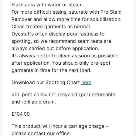
Flush area with water or steam.
For more difficult stains, saturate with Pro Stain
Remover and allow more time for solubilisation.
Clean treated garments as normal.
Dyestuffs often display poor fastness to
spotting, so we recommend seam tests are
always carried out before application.
It’s always better to clean as soon as possible
after application. You should only pre-spot
garments in time for the next load.
Download our Spotting Chart
here
20L post consumer recycled (pcr) returnable
and refillable drum.
£
104.00
This product will incur a carriage charge –
please contact our office: