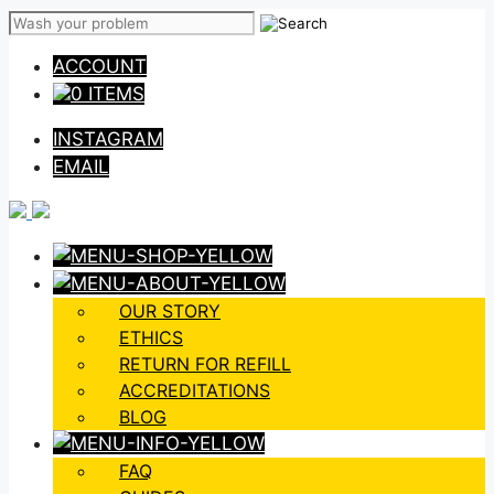
Skip
to
ACCOUNT
content
0 ITEMS
INSTAGRAM
EMAIL
OUR STORY
ETHICS
RETURN FOR REFILL
ACCREDITATIONS
BLOG
FAQ