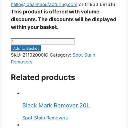
hello@idealmanufacturing.com
or 01933 681616
This product is offered with volume
discounts. The discounts will be displayed
within your basket.
Pro
Stain
Add to Basket
Remover
SKU:
21102000IC
Category:
Spot Stain
20L
Removers
quantity
Related products
Black Mark Remover 20L
Spot Stain Removers