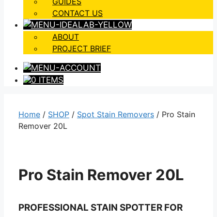
GUIDES
CONTACT US
ABOUT
PROJECT BRIEF
0 ITEMS
Home
/
SHOP
/
Spot Stain Removers
/ Pro Stain
Remover 20L
Pro Stain Remover 20L
PROFESSIONAL STAIN SPOTTER FOR