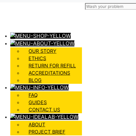
OUR STORY
ETHICS
RETURN FOR REFILL
ACCREDITATIONS
BLOG
FAQ
GUIDES
CONTACT US
ABOUT
PROJECT BRIEF