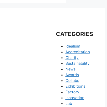
CATEGORIES
Idealism
Accreditation
Charity
Sustainability
News
Awards
Collabs
Exhibitions
Factory
Innovation
Lab