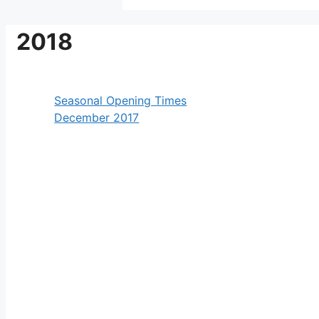
2018
Seasonal Opening Times
December 2017