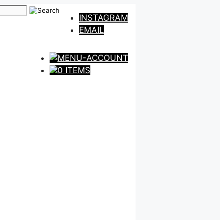
INSTAGRAM
EMAIL
0 ITEMS