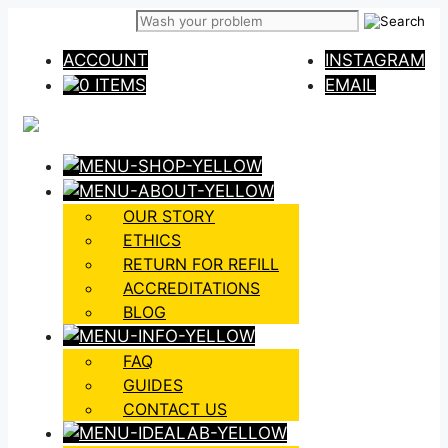
Skip
to
ACCOUNT
INSTAGRAM
content
0 ITEMS
EMAIL
OUR STORY
ETHICS
RETURN FOR REFILL
ACCREDITATIONS
BLOG
FAQ
GUIDES
CONTACT US