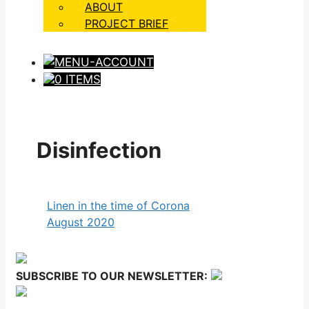
ABOUT
PROJECT BRIEF
0 ITEMS
Disinfection
Linen in the time of Corona
August 2020
SUBSCRIBE TO OUR NEWSLETTER: