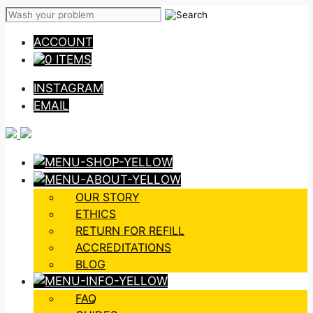
Skip
to
ACCOUNT
content
0 ITEMS
INSTAGRAM
EMAIL
OUR STORY
ETHICS
RETURN FOR REFILL
ACCREDITATIONS
BLOG
FAQ