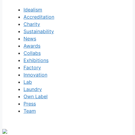
Idealism
Accreditation
Charity
Sustainability
News
Awards
Collabs
Exhibitions
Factory
Innovation
Lab
Laundry
Own Label
Press
Team