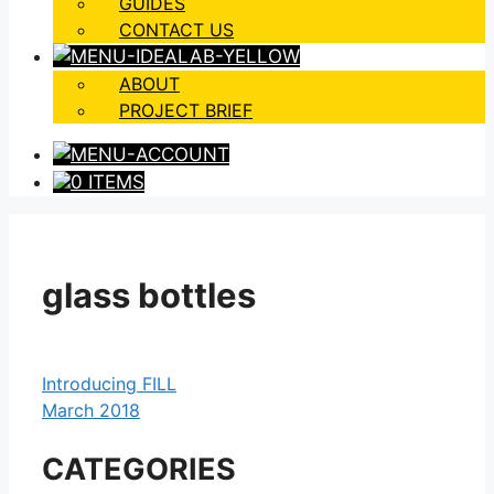
GUIDES
CONTACT US
ABOUT
PROJECT BRIEF
0 ITEMS
glass bottles
Introducing FILL
March 2018
CATEGORIES