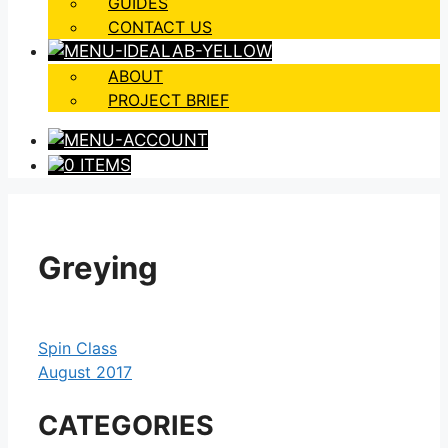
GUIDES
CONTACT US
ABOUT
PROJECT BRIEF
0 ITEMS
Greying
Spin Class
August 2017
CATEGORIES