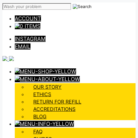
Skip
to
ACCOUNT
content
0 ITEMS
INSTAGRAM
EMAIL
OUR STORY
ETHICS
RETURN FOR REFILL
ACCREDITATIONS
BLOG
FAQ