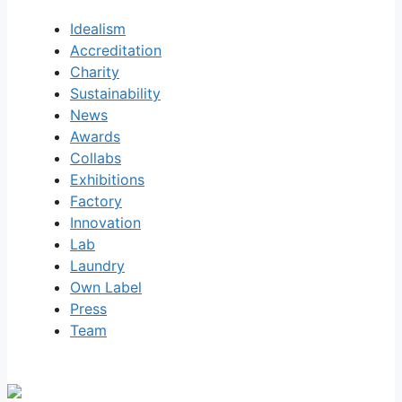
Idealism
Accreditation
Charity
Sustainability
News
Awards
Collabs
Exhibitions
Factory
Innovation
Lab
Laundry
Own Label
Press
Team