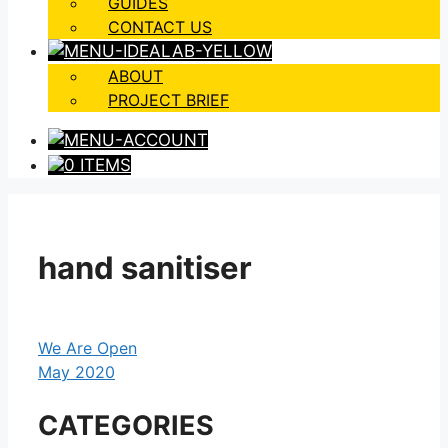
GUIDES
CONTACT US
ABOUT
PROJECT BRIEF
0 ITEMS
hand sanitiser
We Are Open
May 2020
CATEGORIES