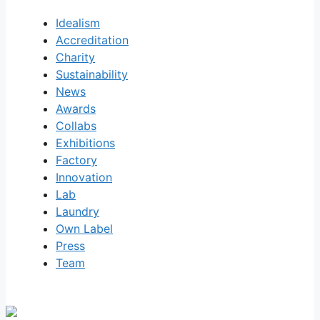
Idealism
Accreditation
Charity
Sustainability
News
Awards
Collabs
Exhibitions
Factory
Innovation
Lab
Laundry
Own Label
Press
Team