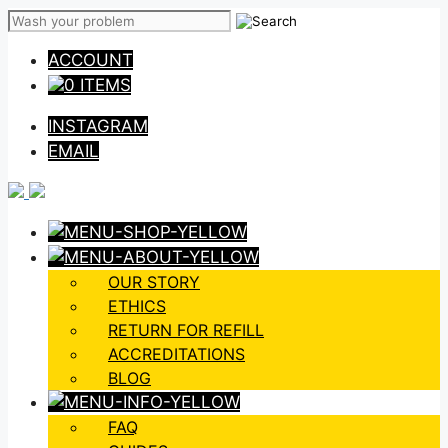
Skip
to
ACCOUNT
content
0 ITEMS
INSTAGRAM
EMAIL
OUR STORY
ETHICS
RETURN FOR REFILL
ACCREDITATIONS
BLOG
FAQ