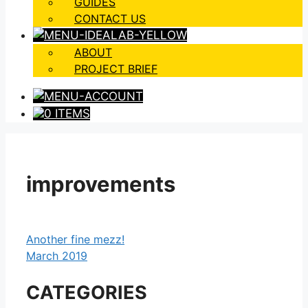
GUIDES
CONTACT US
ABOUT
PROJECT BRIEF
0 ITEMS
improvements
Another fine mezz!
March 2019
CATEGORIES