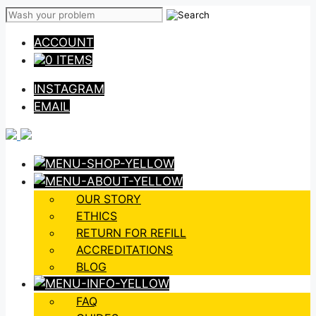
Skip
to
ACCOUNT
content
0 ITEMS
INSTAGRAM
EMAIL
OUR STORY
ETHICS
RETURN FOR REFILL
ACCREDITATIONS
BLOG
FAQ