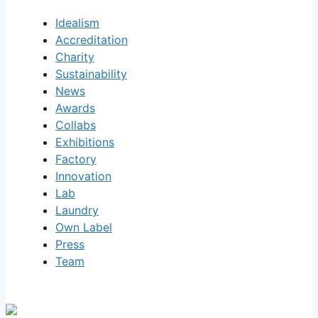
Idealism
Accreditation
Charity
Sustainability
News
Awards
Collabs
Exhibitions
Factory
Innovation
Lab
Laundry
Own Label
Press
Team