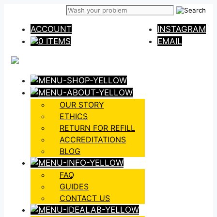
Skip
to
ACCOUNT
INSTAGRAM
content
0 ITEMS
EMAIL
OUR STORY
ETHICS
RETURN FOR REFILL
ACCREDITATIONS
BLOG
FAQ
GUIDES
CONTACT US