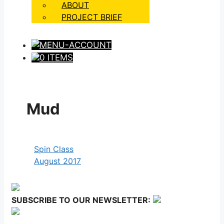
ABOUT
PROJECT BRIEF
0 ITEMS
Mud
Spin Class
August 2017
SUBSCRIBE TO OUR NEWSLETTER: