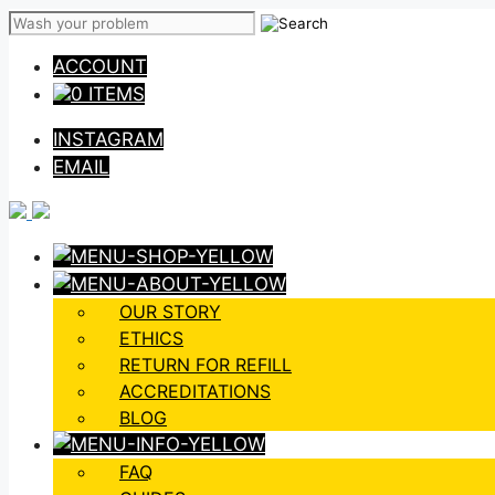
Skip
to
ACCOUNT
content
0 ITEMS
INSTAGRAM
EMAIL
OUR STORY
ETHICS
RETURN FOR REFILL
ACCREDITATIONS
BLOG
FAQ