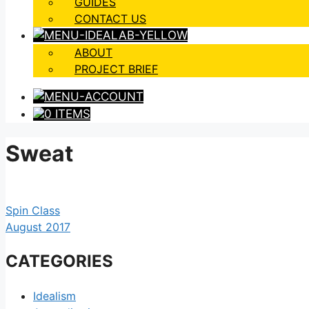
GUIDES
CONTACT US
ABOUT
PROJECT BRIEF
0 ITEMS
Sweat
Spin Class
August 2017
CATEGORIES
Idealism