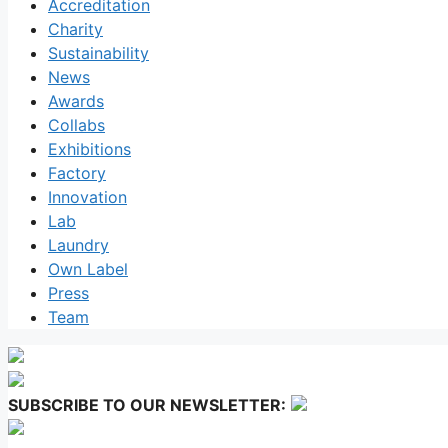
Accreditation
Charity
Sustainability
News
Awards
Collabs
Exhibitions
Factory
Innovation
Lab
Laundry
Own Label
Press
Team
SUBSCRIBE TO OUR NEWSLETTER: