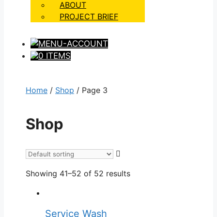
ABOUT
PROJECT BRIEF
0 ITEMS
Home
/
Shop
/ Page 3
Shop
Showing 41–52 of 52 results
Service Wash