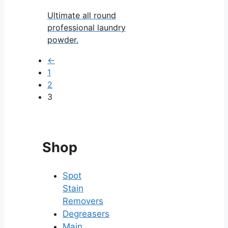
Ultimate all round
professional laundry
powder.
←
1
2
3
Shop
Spot
Stain
Removers
Degreasers
Main