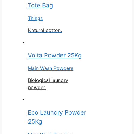
Tote Bag
Things
Natural cotton.
Volta Powder 25Kg
Main Wash Powders
Biological laundry
powder.
Eco Laundry Powder
25Kg