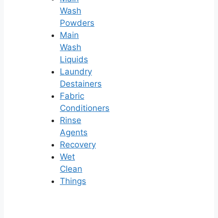
Wash
Powders
Main
Wash
Liquids
Laundry
Destainers
Fabric
Conditioners
Rinse
Agents
Recovery
Wet
Clean
Things