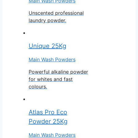
Main Wash Powders
Unscented professional
laundry powder.
Unique 25Kg
Main Wash Powders
Powerful alkaline powder
for whites and fast
colours.
Atlas Pro Eco
Powder 25Kg
Main Wash Powders