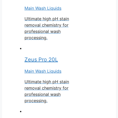
Main Wash Liquids
Ultimate high pH stain
removal chemistry for
professional wash
processing.
Zeus Pro 20L
Main Wash Liquids
Ultimate high pH stain
removal chemistry for
professional wash
processing.