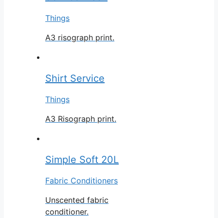
Things
A3 risograph print.
Shirt Service
Things
A3 Risograph print.
Simple Soft 20L
Fabric Conditioners
Unscented fabric
conditioner.