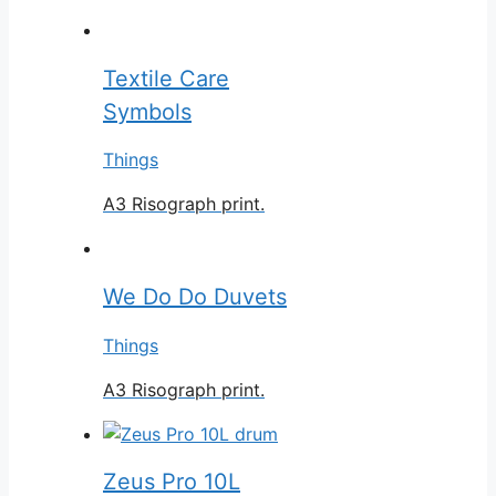
Textile Care
Symbols
Things
A3 Risograph print.
We Do Do Duvets
Things
A3 Risograph print.
Zeus Pro 10L