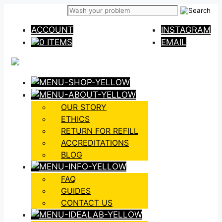
Skip
to
ACCOUNT
INSTAGRAM
content
0 ITEMS
EMAIL
OUR STORY
ETHICS
RETURN FOR REFILL
ACCREDITATIONS
BLOG
FAQ
GUIDES
CONTACT US