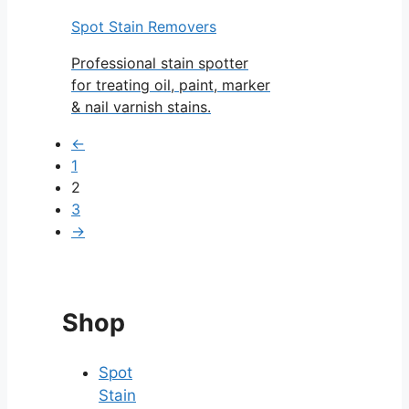
Spot Stain Removers
Professional stain spotter
for treating oil, paint, marker
& nail varnish stains.
←
1
2
3
→
Shop
Spot
Stain