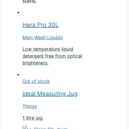
stains.
Hera Pro 20L
Main Wash Liquids
Low temperature liquid
detergent free from optical
brighteners.
Out of stock
Ideal Measuring Jug
Things
1 litre jug.