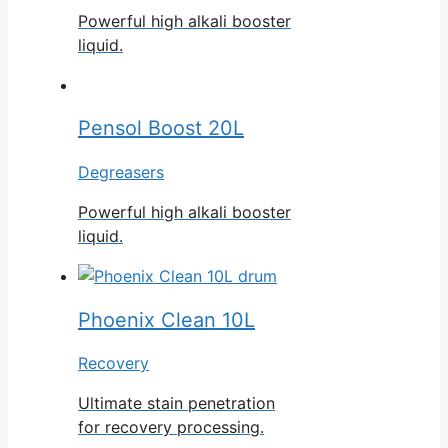
Powerful high alkali booster
liquid.
Pensol Boost 20L
Degreasers
Powerful high alkali booster
liquid.
Phoenix Clean 10L
Recovery
Ultimate stain penetration
for recovery processing.