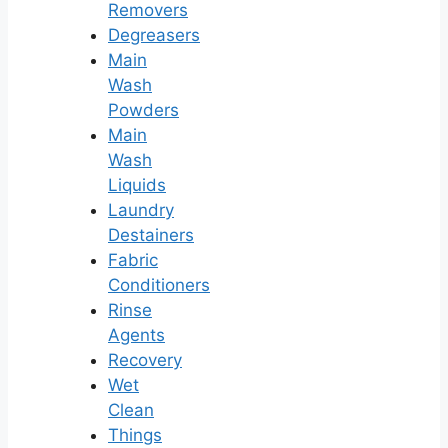
Removers
Degreasers
Main
Wash
Powders
Main
Wash
Liquids
Laundry
Destainers
Fabric
Conditioners
Rinse
Agents
Recovery
Wet
Clean
Things