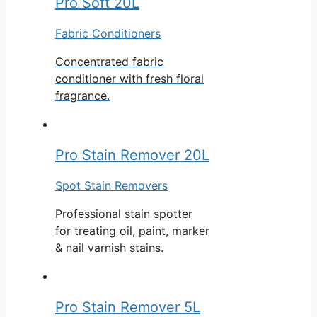
Pro Soft 20L
Fabric Conditioners
Concentrated fabric
conditioner with fresh floral
fragrance.
Pro Stain Remover 20L
Spot Stain Removers
Professional stain spotter
for treating oil, paint, marker
& nail varnish stains.
Pro Stain Remover 5L