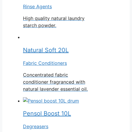
Rinse Agents
High quality natural laundry
starch powder.
Natural Soft 20L
Fabric Conditioners
Concentrated fabric
conditioner fragranced with
natural lavender essential oil.
Pensol Boost 10L
Degreasers