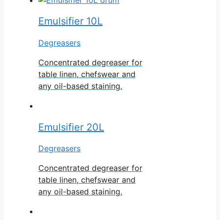
Emulsifier 10L
Degreasers
Concentrated degreaser for
table linen, chefswear and
any oil-based staining.
Emulsifier 20L
Degreasers
Concentrated degreaser for
table linen, chefswear and
any oil-based staining.