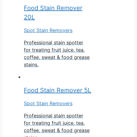
Food Stain Remover
20L
Spot Stain Removers
Professional stain spotter
for treating fruit juice, tea,
coffee, sweat & food grease
stains.
Food Stain Remover 5L
Spot Stain Removers
Professional stain spotter
for treating fruit juice, tea,
coffee, sweat & food grease