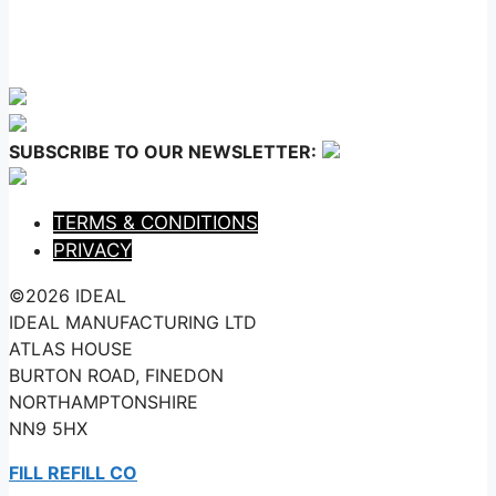
SUBSCRIBE TO OUR NEWSLETTER:
TERMS & CONDITIONS
PRIVACY
©2026 IDEAL
IDEAL MANUFACTURING LTD
ATLAS HOUSE
BURTON ROAD, FINEDON
NORTHAMPTONSHIRE
NN9 5HX
FILL REFILL CO