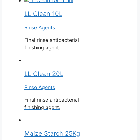
LL Clean 10L
Rinse Agents
Final rinse antibacterial
finishing agent.
LL Clean 20L
Rinse Agents
Final rinse antibacterial
finishing agent.
Maize Starch 25Kg