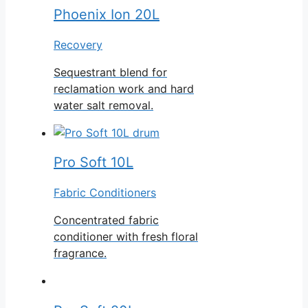
Phoenix Ion 20L
Recovery
Sequestrant blend for
reclamation work and hard
water salt removal.
Pro Soft 10L
Fabric Conditioners
Concentrated fabric
conditioner with fresh floral
fragrance.