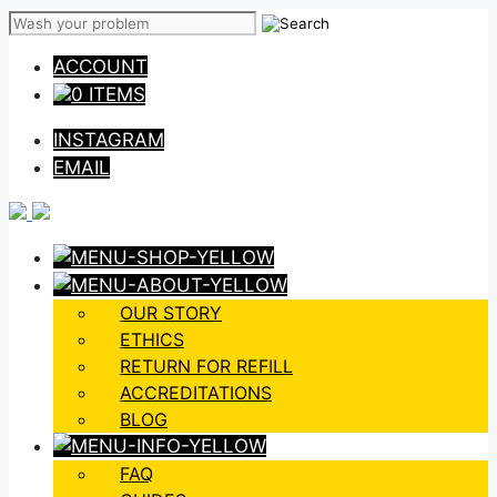
Skip
to
ACCOUNT
content
0 ITEMS
INSTAGRAM
EMAIL
OUR STORY
ETHICS
RETURN FOR REFILL
ACCREDITATIONS
BLOG
FAQ