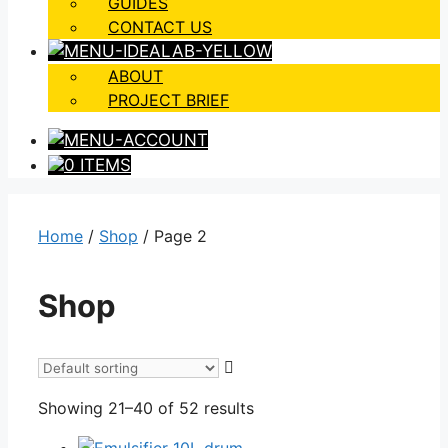
GUIDES
CONTACT US
ABOUT
PROJECT BRIEF
0 ITEMS
Home
/
Shop
/ Page 2
Shop
Showing 21–40 of 52 results