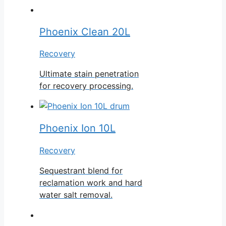
Phoenix Clean 20L
Recovery
Ultimate stain penetration
for recovery processing.
Phoenix Ion 10L
Recovery
Sequestrant blend for
reclamation work and hard
water salt removal.