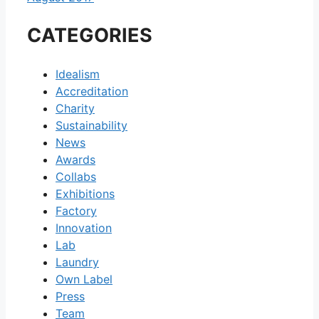
CATEGORIES
Idealism
Accreditation
Charity
Sustainability
News
Awards
Collabs
Exhibitions
Factory
Innovation
Lab
Laundry
Own Label
Press
Team