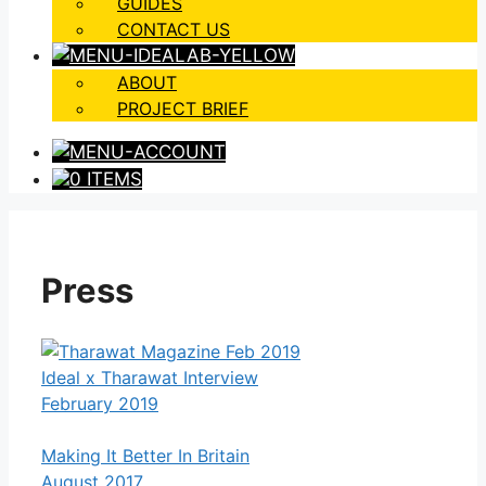
GUIDES
CONTACT US
ABOUT
PROJECT BRIEF
0 ITEMS
Press
Ideal x Tharawat Interview
February 2019
Making It Better In Britain
August 2017