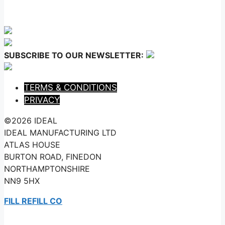
SUBSCRIBE TO OUR NEWSLETTER:
TERMS & CONDITIONS
PRIVACY
©2026 IDEAL
IDEAL MANUFACTURING LTD
ATLAS HOUSE
BURTON ROAD, FINEDON
NORTHAMPTONSHIRE
NN9 5HX
FILL REFILL CO