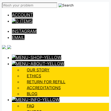
Skip
to
ACCOUNT
content
0 ITEMS
INSTAGRAM
EMAIL
OUR STORY
ETHICS
RETURN FOR REFILL
ACCREDITATIONS
BLOG
FAQ