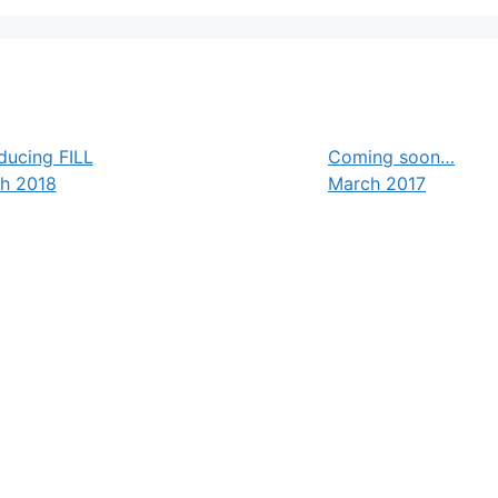
ducing FILL
Coming soon…
h 2018
March 2017