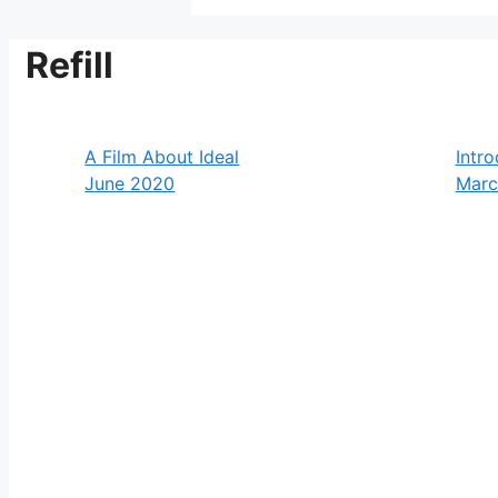
Refill
A Film About Ideal
Intro
June 2020
Marc