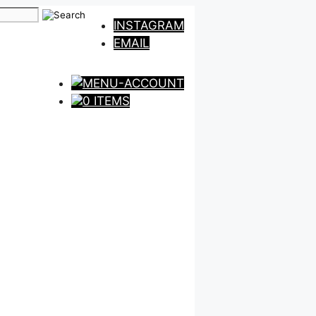
INSTAGRAM
EMAIL
0 ITEMS