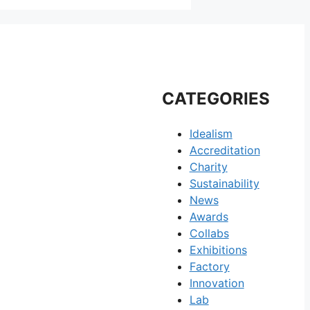
CATEGORIES
Idealism
Accreditation
Charity
Sustainability
News
Awards
Collabs
Exhibitions
Factory
Innovation
Lab