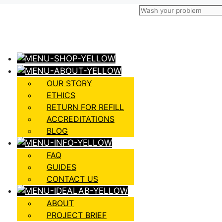
OUR STORY
ETHICS
RETURN FOR REFILL
ACCREDITATIONS
BLOG
FAQ
GUIDES
CONTACT US
ABOUT
PROJECT BRIEF