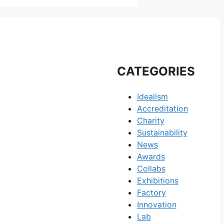
CATEGORIES
Idealism
Accreditation
Charity
Sustainability
News
Awards
Collabs
Exhibitions
Factory
Innovation
Lab