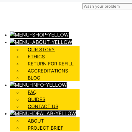
OUR STORY
ETHICS
RETURN FOR REFILL
ACCREDITATIONS
BLOG
FAQ
GUIDES
CONTACT US
ABOUT
PROJECT BRIEF