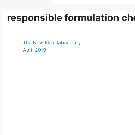
responsible formulation ch
The New Ideal laboratory
April 2019