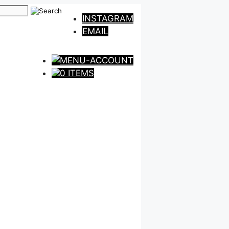
INSTAGRAM
EMAIL
0 ITEMS