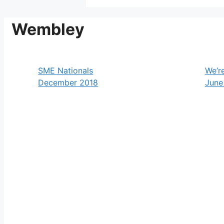
Wembley
SME Nationals
We’r
December 2018
June