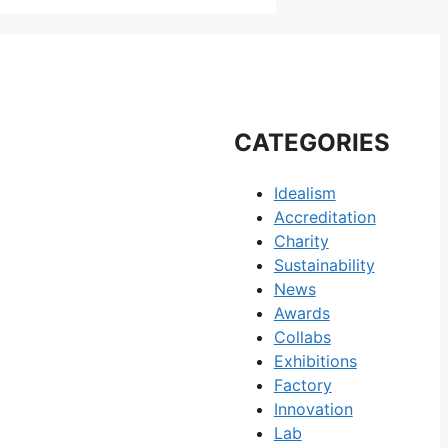
CATEGORIES
Idealism
Accreditation
Charity
Sustainability
News
Awards
Collabs
Exhibitions
Factory
Innovation
Lab