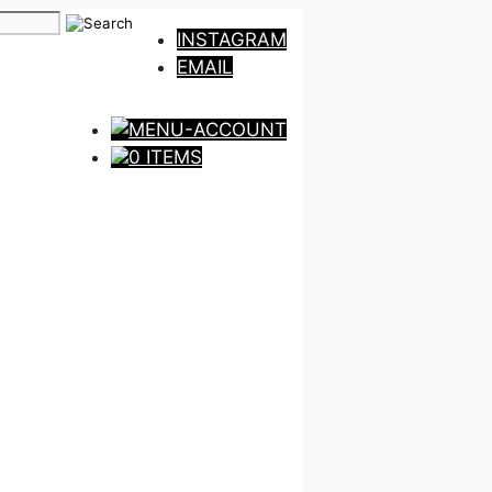
INSTAGRAM
EMAIL
0 ITEMS