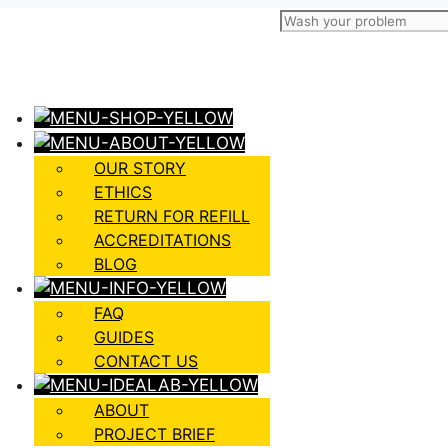
OUR STORY
ETHICS
RETURN FOR REFILL
ACCREDITATIONS
BLOG
FAQ
GUIDES
CONTACT US
ABOUT
PROJECT BRIEF