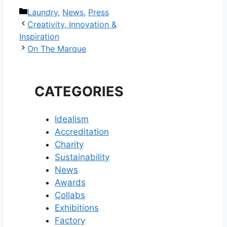
Categories
Laundry
,
News
,
Press
Post
Creativity, Innovation &
navigation
Inspiration
On The Marque
CATEGORIES
Idealism
Accreditation
Charity
Sustainability
News
Awards
Collabs
Exhibitions
Factory