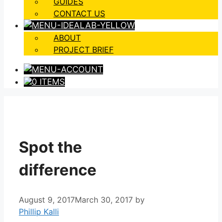
GUIDES
CONTACT US
ABOUT
PROJECT BRIEF
0 ITEMS
Spot the
difference
August 9, 2017
March 30, 2017
by
Phillip Kalli