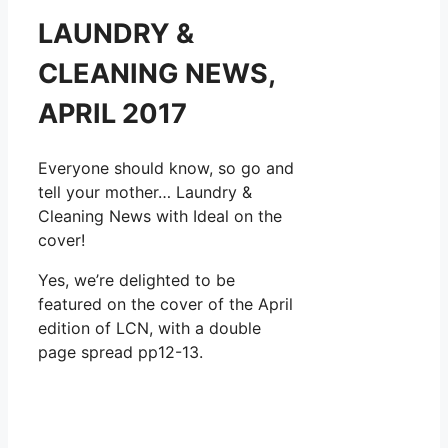
LAUNDRY &
CLEANING NEWS,
APRIL 2017
Everyone should know, so go and
tell your mother… Laundry &
Cleaning News with Ideal on the
cover!
Yes, we’re delighted to be
featured on the cover of the April
edition of LCN, with a double
page spread pp12-13.