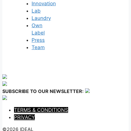
Innovation
Lab
Laundry
Own
Label
Press
Team
SUBSCRIBE TO OUR NEWSLETTER:
TERMS & CONDITIONS
PRIVACY
©2026 IDEAL