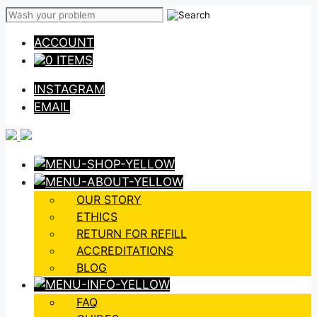
Skip
to
ACCOUNT
content
0 ITEMS
INSTAGRAM
EMAIL
OUR STORY
ETHICS
RETURN FOR REFILL
ACCREDITATIONS
BLOG
FAQ