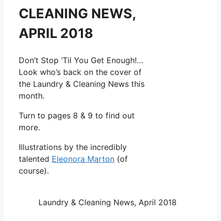
CLEANING NEWS,
APRIL 2018
Don’t Stop ‘Til You Get Enough!…
Look who’s back on the cover of
the Laundry & Cleaning News this
month.
Turn to pages 8 & 9 to find out
more.
Illustrations by the incredibly
talented
Eleonora Marton
(of
course).
Laundry & Cleaning News, April 2018