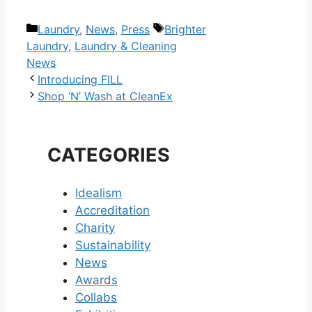
Categories
Tags
Laundry
,
News
,
Press
Brighter
Laundry
,
Laundry & Cleaning
News
Post
Introducing FILL
navigation
Shop ‘N’ Wash at CleanEx
CATEGORIES
Idealism
Accreditation
Charity
Sustainability
News
Awards
Collabs