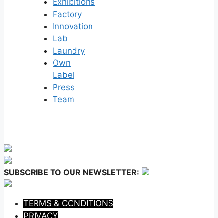
Exhibitions
Factory
Innovation
Lab
Laundry
Own
Label
Press
Team
SUBSCRIBE TO OUR NEWSLETTER:
TERMS & CONDITIONS
PRIVACY