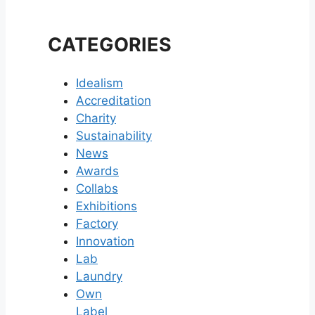
CATEGORIES
Idealism
Accreditation
Charity
Sustainability
News
Awards
Collabs
Exhibitions
Factory
Innovation
Lab
Laundry
Own
Label