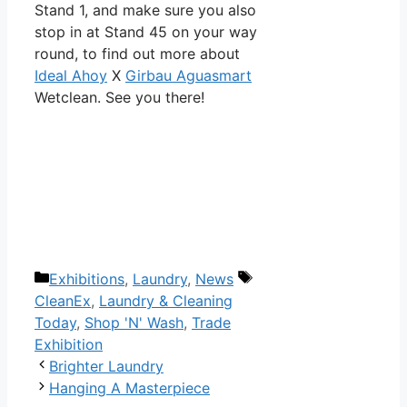
Stand 1, and make sure you also
stop in at Stand 45 on your way
round, to find out more about
Ideal Ahoy
X
Girbau Aguasmart
Wetclean. See you there!
Categories
Tags
Exhibitions
,
Laundry
,
News
CleanEx
,
Laundry & Cleaning
Today
,
Shop 'N' Wash
,
Trade
Exhibition
Post
Brighter Laundry
navigation
Hanging A Masterpiece