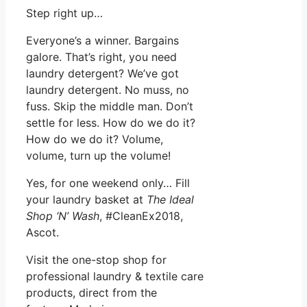
Step right up…
Everyone’s a winner. Bargains
galore. That’s right, you need
laundry detergent? We’ve got
laundry detergent. No muss, no
fuss. Skip the middle man. Don’t
settle for less. How do we do it?
How do we do it? Volume,
volume, turn up the volume!
Yes, for one weekend only… Fill
your laundry basket at
The Ideal
Shop ‘N’ Wash
, #CleanEx2018,
Ascot.
Visit the one-stop shop for
professional laundry & textile care
products, direct from the