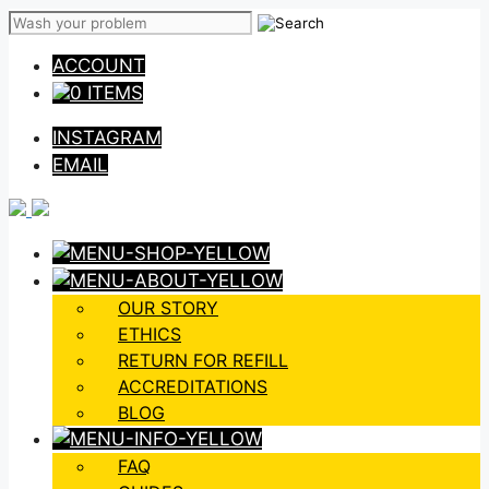
Skip
to
ACCOUNT
content
0 ITEMS
INSTAGRAM
EMAIL
OUR STORY
ETHICS
RETURN FOR REFILL
ACCREDITATIONS
BLOG
FAQ