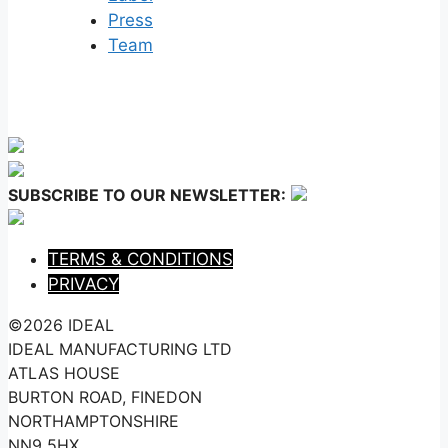
Press
Team
SUBSCRIBE TO OUR NEWSLETTER:
TERMS & CONDITIONS
PRIVACY
©2026 IDEAL
IDEAL MANUFACTURING LTD
ATLAS HOUSE
BURTON ROAD, FINEDON
NORTHAMPTONSHIRE
NN9 5HX