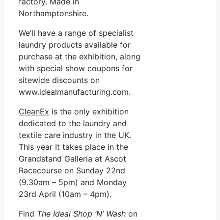
factory. Made in
Northamptonshire.
We’ll have a range of specialist
laundry products available for
purchase at the exhibition, along
with special show coupons for
sitewide discounts on
www.idealmanufacturing.com.
CleanEx
is the only exhibition
dedicated to the laundry and
textile care industry in the UK.
This year It takes place in the
Grandstand Galleria at Ascot
Racecourse on Sunday 22nd
(9.30am – 5pm) and Monday
23rd April (10am – 4pm).
Find
The Ideal Shop ‘N’ Wash
on