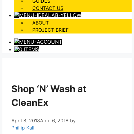
GUIDES
CONTACT US
ABOUT
PROJECT BRIEF
0 ITEMS
Shop ‘N’ Wash at
CleanEx
April 8, 2018
April 6, 2018
by
Phillip Kalli