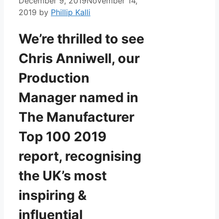
December 9, 2019
November 14,
2019
by
Phillip Kalli
We’re thrilled to see
Chris Anniwell, our
Production
Manager named in
The Manufacturer
Top 100 2019
report, recognising
the UK’s most
inspiring &
influential