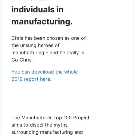
individuals in
manufacturing.
Chris has been chosen as one of
the unsung heroes of
manufacturing – and he really is.
Go Chris!
You can download the whole
2019 report here.
The Manufacturer Top 100 Project
aims to dispel the myths
surrounding manufacturing and