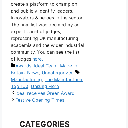
create a platform to champion
and publicly identify leaders,
innovators & heroes in the sector.
The final list was decided by an
expert panel of judges,
representing UK manufacturing,
academia and the wider industrial
community. You can see the list
of judges
here.
Categories
Awards
,
Ideal Team
,
Made In
Tags
Britain
,
News
,
Uncategorized
Manufacturing
,
The Manufacturer
,
Top 100
,
Unsung Hero
Post
Ideal receives Green Award
navigation
Festive Opening Times
CATEGORIES