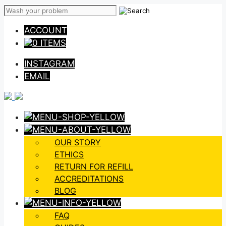
Skip
to
ACCOUNT
content
0 ITEMS
INSTAGRAM
EMAIL
OUR STORY
ETHICS
RETURN FOR REFILL
ACCREDITATIONS
BLOG
FAQ