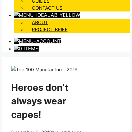
GUIDES
CONTACT US
ABOUT
PROJECT BRIEF
0 ITEMS
Heroes don’t
always wear
capes!