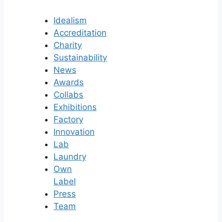
Idealism
Accreditation
Charity
Sustainability
News
Awards
Collabs
Exhibitions
Factory
Innovation
Lab
Laundry
Own
Label
Press
Team