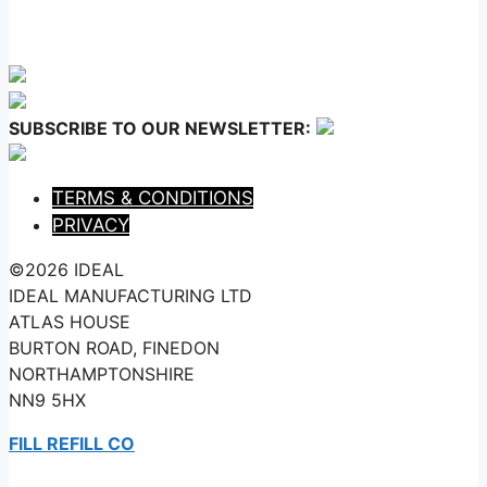
SUBSCRIBE TO OUR NEWSLETTER:
TERMS & CONDITIONS
PRIVACY
©2026 IDEAL
IDEAL MANUFACTURING LTD
ATLAS HOUSE
BURTON ROAD, FINEDON
NORTHAMPTONSHIRE
NN9 5HX
FILL REFILL CO