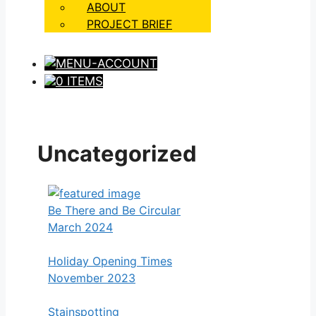
ABOUT
PROJECT BRIEF
0 ITEMS
Uncategorized
Be There and Be Circular
March 2024
Holiday Opening Times
November 2023
Stainspotting