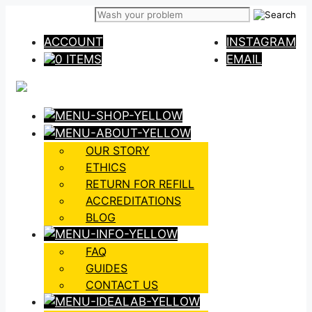
Skip
to
ACCOUNT
INSTAGRAM
content
0 ITEMS
EMAIL
OUR STORY
ETHICS
RETURN FOR REFILL
ACCREDITATIONS
BLOG
FAQ
GUIDES
CONTACT US