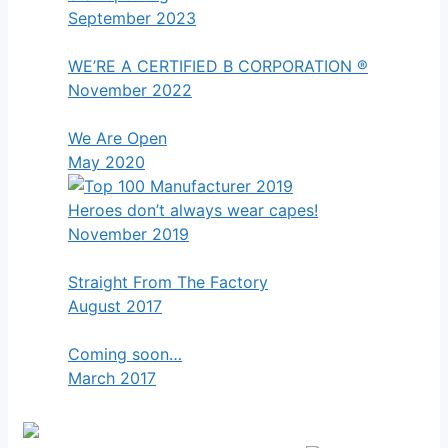
September 2023
WE’RE A CERTIFIED B CORPORATION ®
November 2022
We Are Open
May 2020
Heroes don’t always wear capes!
November 2019
Straight From The Factory
August 2017
Coming soon…
March 2017