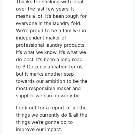
Thanks for sticking with Ideal
over the last few years. It
means a lot. It’s been tough for
everyone in the laundry fold.
We’re proud to be a family-run
independent maker of
professional laundry products.
It’s what we know. It’s what we
do best. It’s been a long road
to B Corp certification for us,
but it marks another step
towards our ambition to be the
most responsible maker and
supplier we can possibly be.
Look out for a report of all the
things we currently do & all the
things we’re gonna do to
improve our impact.