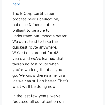
here
.
The B Corp certification
process needs dedication,
patience & focus but it’s
brilliant to be able to
understand our impacts better.
We don’t tend to take the
quickest route anywhere.
We’ve been around for 43
years and we’ve learned that
there’s no fast route when
you’re working it out as you
go. We know there’s a helluva
lot we can still do better. That’s
what we’ll be doing now.
In the last few years, we’ve
focussed all our attention on