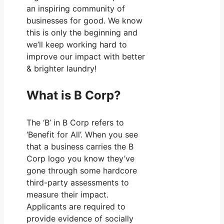
an inspiring community of
businesses for good. We know
this is only the beginning and
we’ll keep working hard to
improve our impact with better
& brighter laundry!
What is B Corp?
The ‘B’ in B Corp refers to
‘Benefit for All’. When you see
that a business carries the B
Corp logo you know they’ve
gone through some hardcore
third-party assessments to
measure their impact.
Applicants are required to
provide evidence of socially