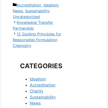
Categories
Accreditation
,
Idealism
,
News
,
Sustainability
,
Uncategorized
Post
Knowledge Transfer
navigation
Partnership
12 Guiding Principles for
Responsible Formulation
Chemistry
CATEGORIES
Idealism
Accreditation
Charity
Sustainability
News