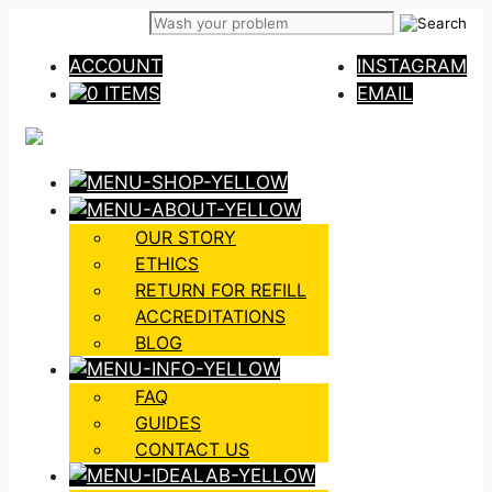
Skip
to
ACCOUNT
INSTAGRAM
content
0 ITEMS
EMAIL
OUR STORY
ETHICS
RETURN FOR REFILL
ACCREDITATIONS
BLOG
FAQ
GUIDES
CONTACT US