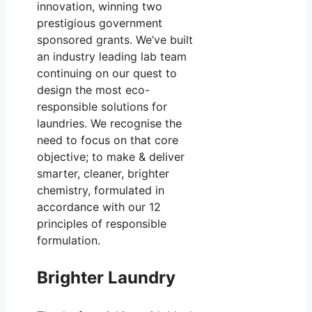
innovation, winning two
prestigious government
sponsored grants. We’ve built
an industry leading lab team
continuing on our quest to
design the most eco-
responsible solutions for
laundries. We recognise the
need to focus on that core
objective; to make & deliver
smarter, cleaner, brighter
chemistry, formulated in
accordance with our 12
principles of responsible
formulation.
Brighter Laundry