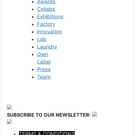
Awards
Collabs
Exhibitions
Factory
Innovation
Lab
Laundry
Own
Label
Press
Team
SUBSCRIBE TO OUR NEWSLETTER:
TERMS & CONDITIONS