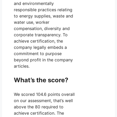
and environmentally
responsible practices relating
to energy supplies, waste and
water use, worker
compensation, diversity and
corporate transparency. To
achieve certification, the
company legally embeds a
commitment to purpose
beyond profit in the company
articles.
What’s the score?
We scored 104.6 points overall
on our assessment, that’s well
above the 80 required to
achieve certification. The