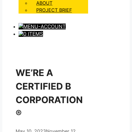
ABOUT
PROJECT BRIEF
0 ITEMS
WE’RE A
CERTIFIED B
CORPORATION
®
May 10, 2023
November 12,