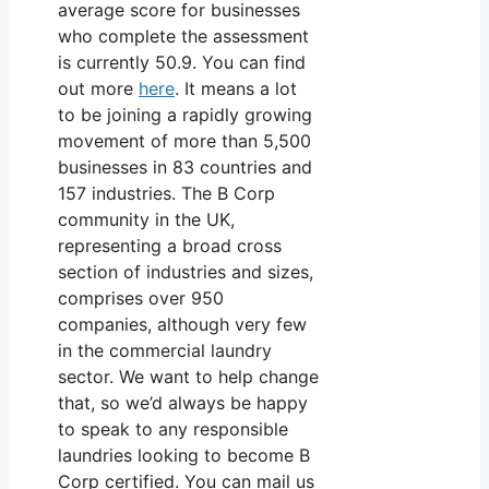
average score for businesses
who complete the assessment
is currently 50.9. You can find
out more
here
. It means a lot
to be joining a rapidly growing
movement of more than 5,500
businesses in 83 countries and
157 industries. The B Corp
community in the UK,
representing a broad cross
section of industries and sizes,
comprises over 950
companies, although very few
in the commercial laundry
sector. We want to help change
that, so we’d always be happy
to speak to any responsible
laundries looking to become B
Corp certified. You can mail us