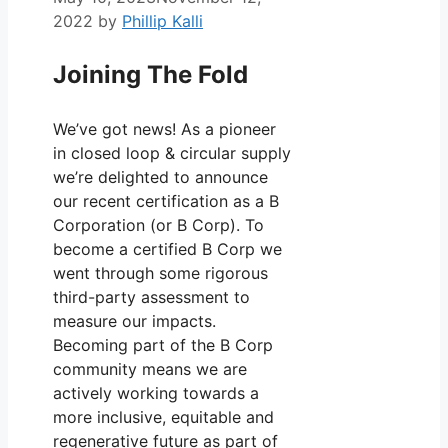
2022
by
Phillip Kalli
Joining The Fold
We’ve got news! As a pioneer
in closed loop & circular supply
we’re delighted to announce
our recent certification as a B
Corporation (or B Corp). To
become a certified B Corp we
went through some rigorous
third-party assessment to
measure our impacts.
Becoming part of the B Corp
community means we are
actively working towards a
more inclusive, equitable and
regenerative future as part of