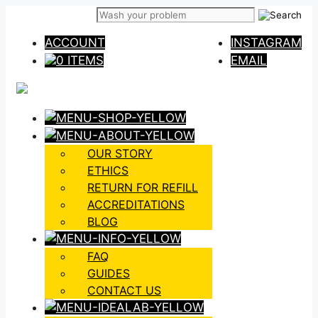
Skip
to
ACCOUNT
INSTAGRAM
content
0 ITEMS
EMAIL
OUR STORY
ETHICS
RETURN FOR REFILL
ACCREDITATIONS
BLOG
FAQ
GUIDES
CONTACT US