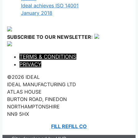
Ideal achieves ISO 14001
January 2018
SUBSCRIBE TO OUR NEWSLETTER:
TERMS & CONDITIONS
PRIVACY
©2026 IDEAL
IDEAL MANUFACTURING LTD
ATLAS HOUSE
BURTON ROAD, FINEDON
NORTHAMPTONSHIRE
NN9 5HX
FILL REFILL CO