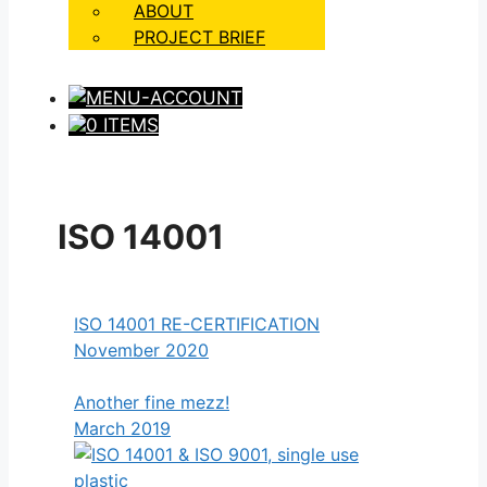
ABOUT
PROJECT BRIEF
0 ITEMS
ISO 14001
ISO 14001 RE-CERTIFICATION
November 2020
Another fine mezz!
March 2019