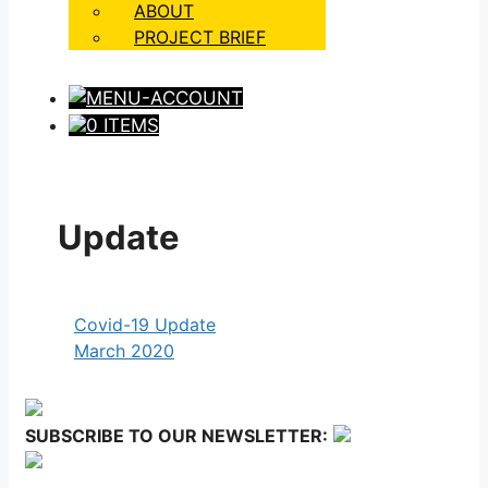
ABOUT
PROJECT BRIEF
0 ITEMS
Update
Covid-19 Update
March 2020
SUBSCRIBE TO OUR NEWSLETTER: