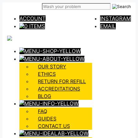
Skip
to
ACCOUNT
INSTAGRAM
content
0 ITEMS
EMAIL
OUR STORY
ETHICS
RETURN FOR REFILL
ACCREDITATIONS
BLOG
FAQ
GUIDES
CONTACT US