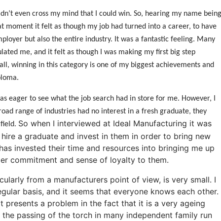
 didn’t even cross my mind that I could win. So, hearing my name bein
t moment it felt as though my job had turned into a career, to have
loyer but also the entire industry. It was a fantastic feeling. Many
ated me, and it felt as though I was making my first big step
rall, winning in this category is one of my biggest achievements and
ploma.
as eager to see what the job search had in store for me. However, I
oad range of industries had no interest in a fresh graduate, they
So when I interviewed at Ideal Manufacturing it was
field.
 hire a graduate and invest in them in order to bring new
has invested their time and resources into bringing me up
arger commitment and sense of loyalty to them.
icularly from a manufacturers point of view, is very small. I
gular basis, and it seems that everyone knows each other.
t presents a problem in the fact that it is a very ageing
see the passing of the torch in many independent family run