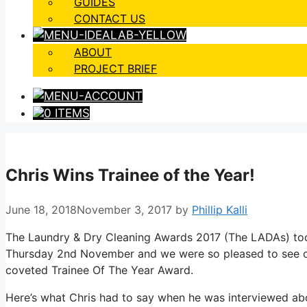
GUIDES
CONTACT US
ABOUT
PROJECT BRIEF
0 ITEMS
Chris Wins Trainee of the Year!
June 18, 2018
November 3, 2017
by
Phillip Kalli
The Laundry & Dry Cleaning Awards 2017 (The LADAs) too
Thursday 2nd November and we were so pleased to see ou
coveted Trainee Of The Year Award.
Here’s what Chris had to say when he was interviewed abo