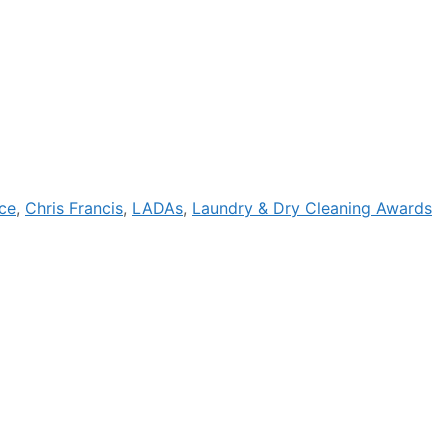
ce
,
Chris Francis
,
LADAs
,
Laundry & Dry Cleaning Awards