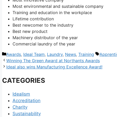
Most environmental and sustainable company
Training and education in the workplace
Lifetime contribution
Best newcomer to the industry
Best new product
Machinery distributor of the year
Commercial laundry of the year
Categories
Tags
Awards
,
Ideal Team
,
Laundry
,
News
,
Training
Apprenti
Post
Winning The Green Award at Northants Awards
navigation
Ideal also wins Manufacturing Excellence Award!
CATEGORIES
Idealism
Accreditation
Charity
Sustainability