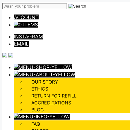
Skip
to
ACCOUNT
content
0 ITEMS
INSTAGRAM
EMAIL
OUR STORY
ETHICS
RETURN FOR REFILL
ACCREDITATIONS
BLOG
FAQ