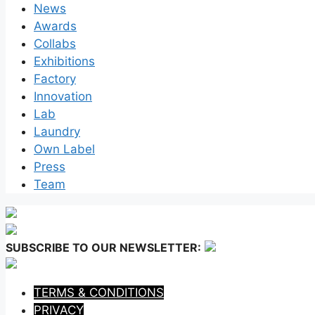
News
Awards
Collabs
Exhibitions
Factory
Innovation
Lab
Laundry
Own Label
Press
Team
SUBSCRIBE TO OUR NEWSLETTER:
TERMS & CONDITIONS
PRIVACY