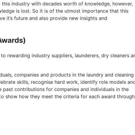
n this industry with decades worth of knowledge, however,
edge is lost. So it is of the utmost importance that this
rve it’s future and also provide new insights and
Awards)
 rewarding industry suppliers, launderers, dry cleaners a
duals, companies and products in the laundry and cleaning
lebrate skills, recognise hard work, identify role models an
e past contributions for companies and individuals in the
d to show how they meet the criteria for each award through