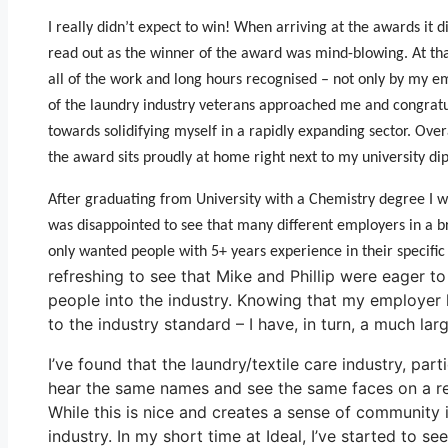
I really didn’t expect to win! When arriving at the awards it
read out as the winner of the award was mind-blowing. At tha
all of the work and long hours recognised – not only by my emp
of the laundry industry veterans approached me and congratul
towards solidifying myself in a rapidly expanding sector. Ove
the award sits proudly at home right next to my university di
After graduating from University with a Chemistry degree I w
was disappointed to see that many different employers in a br
only wanted people with 5+ years experience in their specific 
refreshing to see that Mike and Phillip were eager to
people into the industry. Knowing that my employer 
to the industry standard – I have, in turn, a much l
I’ve found that the laundry/textile care industry, part
hear the same names and see the same faces on a re
While this is nice and creates a sense of community i
industry. In my short time at Ideal, I’ve started to 