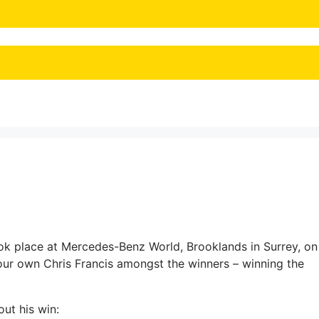
k place at Mercedes-Benz World, Brooklands in Surrey, on
r own Chris Francis amongst the winners – winning the
ut his win: