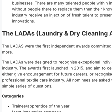
businesses. There are many talented people within i
without people there to replace them then their knowl
industry receive an injection of fresh talent to prese
innovations.
The LADAs (Laundry & Dry Cleaning 
The LADAS were the first independent awards committed to
more.
The LADAs were designed to recognise exceptional indivi
industry. The awards first launched in 2015, and aim to ce
either give encouragement for future careers, or recognis
professional textile care industry. All nominees are aske
simple series of questions.
Categories
Trainee/apprentice of the year
Most innovative company