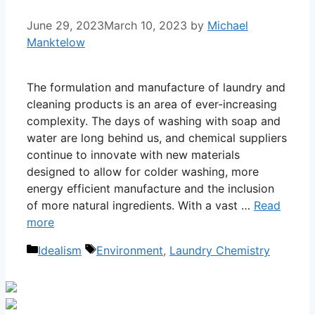
June 29, 2023
March 10, 2023
by
Michael
Manktelow
The formulation and manufacture of laundry and
cleaning products is an area of ever-increasing
complexity. The days of washing with soap and
water are long behind us, and chemical suppliers
continue to innovate with new materials
designed to allow for colder washing, more
energy efficient manufacture and the inclusion
of more natural ingredients. With a vast …
Read
more
Categories
Tags
Idealism
Environment
,
Laundry Chemistry