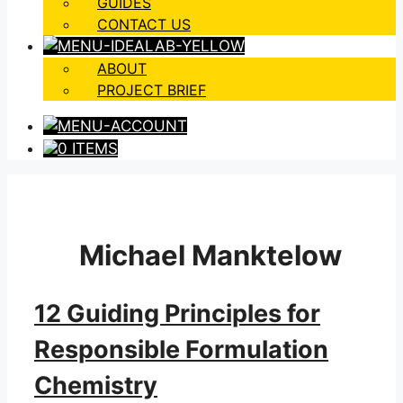
GUIDES
CONTACT US
ABOUT
PROJECT BRIEF
0 ITEMS
Michael Manktelow
12 Guiding Principles for
Responsible Formulation
Chemistry