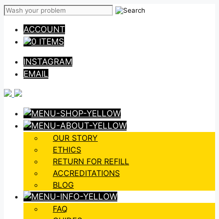
Skip
to
ACCOUNT
content
0 ITEMS
INSTAGRAM
EMAIL
OUR STORY
ETHICS
RETURN FOR REFILL
ACCREDITATIONS
BLOG
FAQ